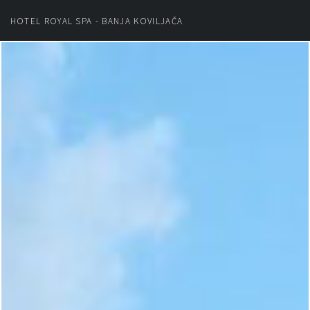
HOTEL ROYAL SPA - BANJA KOVILJAČA