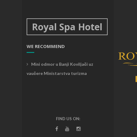
Royal Spa Hotel
WE RECOMMEND
Mini odmor u Banji Koviljači uz
vaučere Ministarstva turizma
FIND US ON: