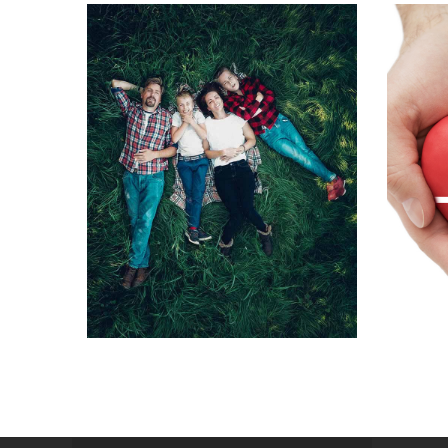
Kovi
A joy for the whole
ve
family
Specia
Special packages