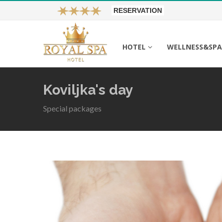
RESERVATION
HOTEL
WELLNESS&SP
Koviljka's day
Special packages