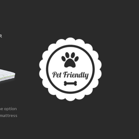
R
the option
 mattress