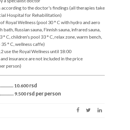
y a specialist doctor
 according to the doctor's findings (all therapies take
cial Hospital for Rehabilitation)
 of Royal Wellness (pool 30 ° C with hydro and aero
 bath, Russian sauna, Finnish sauna, infrared sauna,
3 ° C, children's pool 33 ° C, relax zone, warm bench,
35 ° C, wellness caffe)
12 use the Royal Wellness until 18:00
and insurance are not included in the price
per person)
.........
rsd
10.600
........
rsd per person
9.500