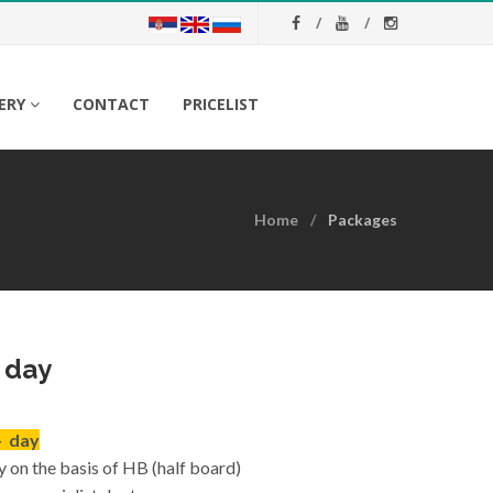
ERY
CONTACT
PRICELIST
Home
Packages
s day
- day
y on the basis of HB (half board)