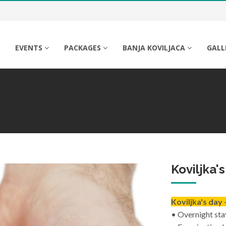
A
EVENTS
PACKAGES
BANJA KOVILJACA
GALL
Koviljka'
Koviljka's day 
• Overnight sta