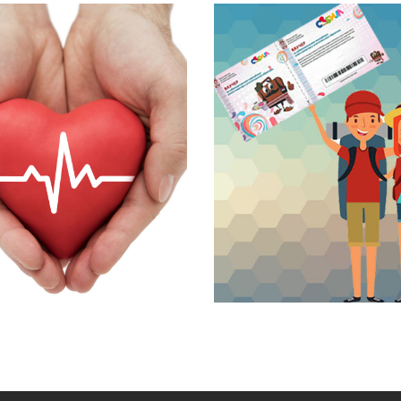
ljka's day
We recommend
l packages