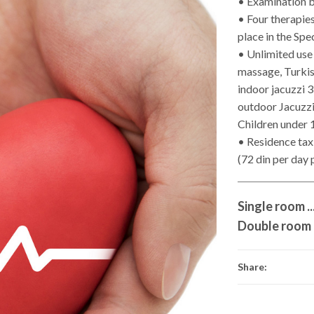
• Examination b
• Four therapies
place in the Spe
• Unlimited use
massage, Turkish
indoor jacuzzi 3
outdoor Jacuzzi 
Children under 
• Residence tax 
(72 din per day 
Single room .....
Double room ....
Share: