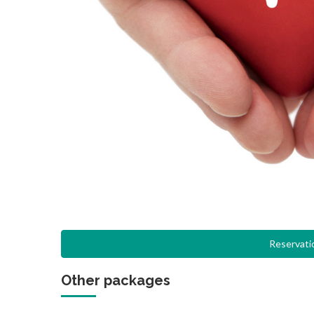
Reservati
Other packages