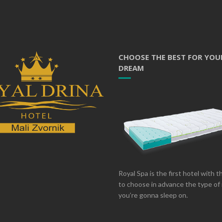
CHOOSE THE BEST FOR YOU
DREAM
Royal Spa is the first hotel with 
to choose in advance the type of
you’re gonna sleep on.